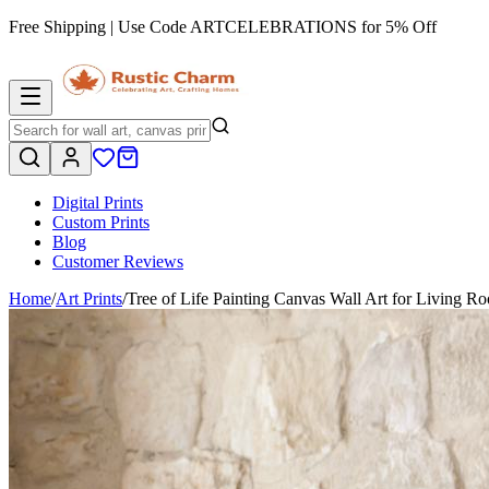
Free Shipping | Use Code
ARTCELEBRATIONS
for 5% Off
Digital Prints
Custom Prints
Blog
Customer Reviews
Home
/
Art Prints
/
Tree of Life Painting Canvas Wall Art for Living 