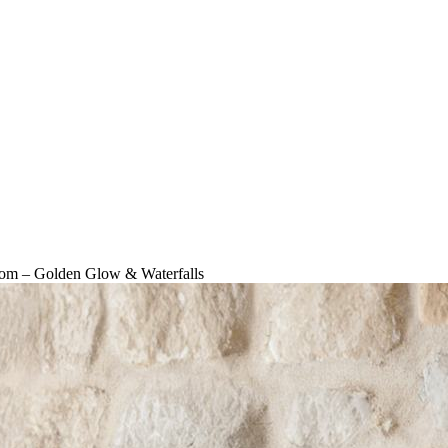
Room – Golden Glow & Waterfalls