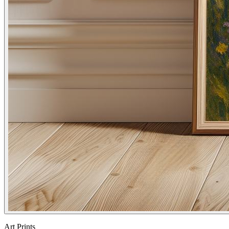
Art Prints