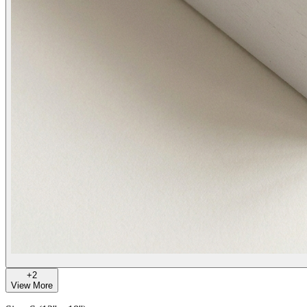
+
2
View More