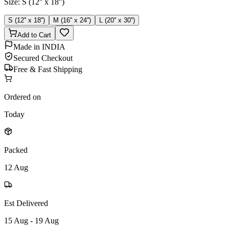
Size
:
S (12'' x 18'')
S (12'' x 18'')
M (16'' x 24'')
L (20'' x 30'')
Add to Cart
Made in INDIA
Secured Checkout
Free & Fast Shipping
Ordered on
Today
Packed
12 Aug
Est Delivered
15 Aug - 19 Aug