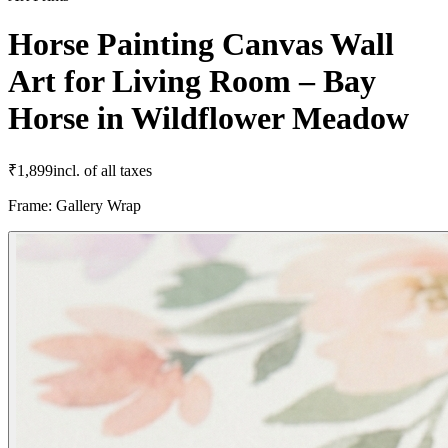
Horse Painting Canvas Wall
Art for Living Room – Bay
Horse in Wildflower Meadow
₹
1,899
incl. of all taxes
Frame
:
Gallery Wrap