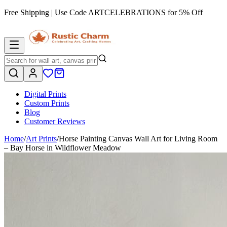
Free Shipping | Use Code
ARTCELEBRATIONS
for 5% Off
Digital Prints
Custom Prints
Blog
Customer Reviews
Home
/
Art Prints
/
Horse Painting Canvas Wall Art for Living Room
– Bay Horse in Wildflower Meadow