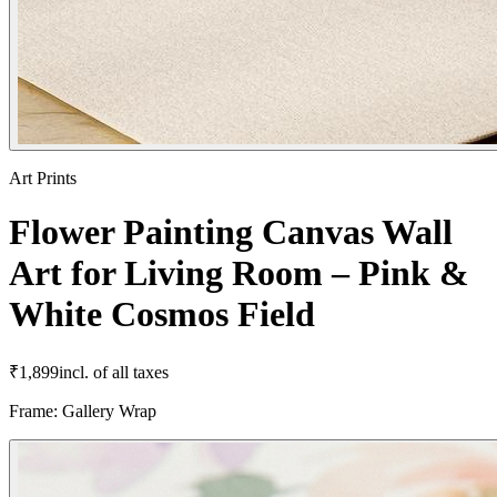
Art Prints
Flower Painting Canvas Wall
Art for Living Room – Pink &
White Cosmos Field
₹
1,899
incl. of all taxes
Frame
:
Gallery Wrap