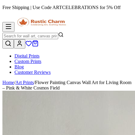
Free Shipping | Use Code
ARTCELEBRATIONS
for 5% Off
Digital Prints
Custom Prints
Blog
Customer Reviews
Home
/
Art Prints
/
Flower Painting Canvas Wall Art for Living Room
– Pink & White Cosmos Field