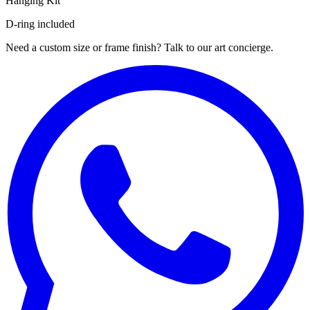
Hanging Kit
D-ring included
Need a custom size or frame finish? Talk to our art concierge.