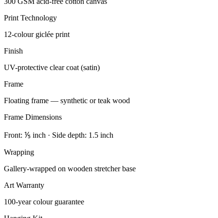
300 GSM acid-free cotton canvas
Print Technology
12-colour giclée print
Finish
UV-protective clear coat (satin)
Frame
Floating frame — synthetic or teak wood
Frame Dimensions
Front: ⅕ inch · Side depth: 1.5 inch
Wrapping
Gallery-wrapped on wooden stretcher base
Art Warranty
100-year colour guarantee