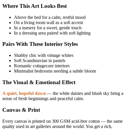
Where This Art Looks Best
Above the bed for a calm, restful mood
On a living room wall as a soft accent
In a nursery for a sweet, gentle touch
In a dressing area paired with soft lighting
Pairs With These Interior Styles
Shabby chic with vintage whites
Soft Scandinavian in pastels
Romantic cottagecore interiors
Minimalist bedrooms needing a subtle bloom
The Visual & Emotional Effect
A quiet, hopeful dawn
— the white daisies and blush sky bring a
sense of fresh beginnings and peaceful calm.
Canvas & Print
Every canvas is printed on 300 GSM acid-free cotton — the same
quality used in art galleries around the world. You get a rich,