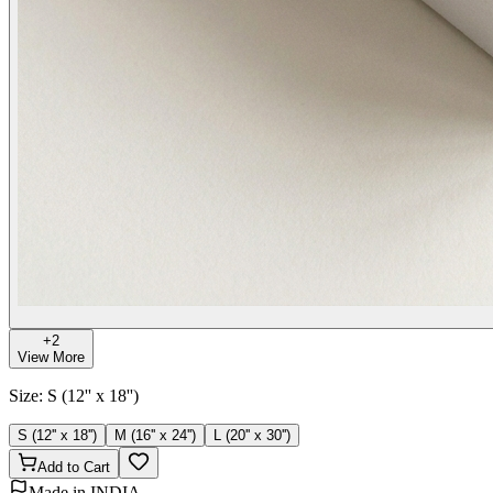
+
2
View More
Size
:
S (12'' x 18'')
S (12'' x 18'')
M (16'' x 24'')
L (20'' x 30'')
Add to Cart
Made in INDIA