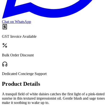
Chat on WhatsApp
GST Invoice Available
Bulk Order Discount
Dedicated Concierge Support
Product Details
A tranquil field of white daisies catches the first light of a pink-tinted
sunrise in this textured impressionist oil. Gentle blush and sage tones
make it soothing to wake up to.