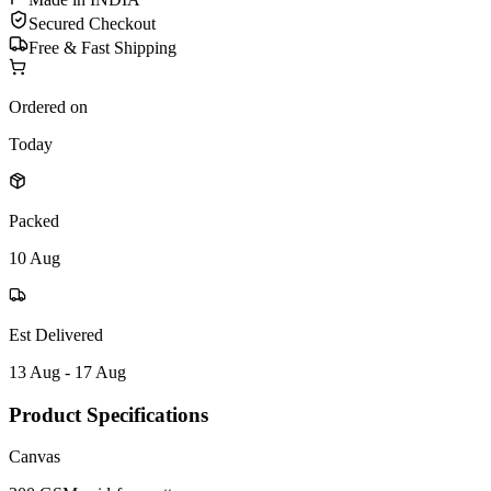
Secured Checkout
Free & Fast Shipping
Ordered on
Today
Packed
10 Aug
Est Delivered
13 Aug - 17 Aug
Product Specifications
Canvas