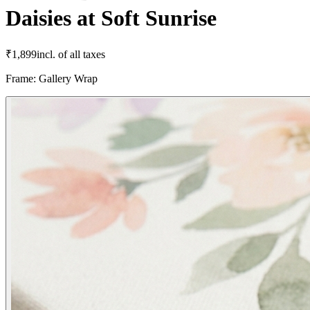
Daisies at Soft Sunrise
₹
1,899
incl. of all taxes
Frame
:
Gallery Wrap