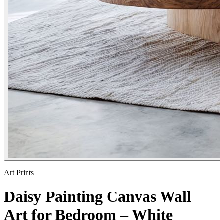
Art Prints
Daisy Painting Canvas Wall
Art for Bedroom – White