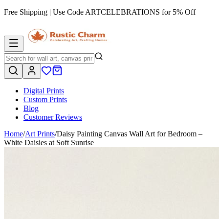
Free Shipping | Use Code
ARTCELEBRATIONS
for 5% Off
Digital Prints
Custom Prints
Blog
Customer Reviews
Home
/
Art Prints
/
Daisy Painting Canvas Wall Art for Bedroom –
White Daisies at Soft Sunrise