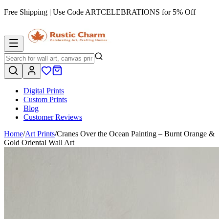
Free Shipping | Use Code
ARTCELEBRATIONS
for 5% Off
Digital Prints
Custom Prints
Blog
Customer Reviews
Home
/
Art Prints
/
Cranes Over the Ocean Painting – Burnt Orange &
Gold Oriental Wall Art