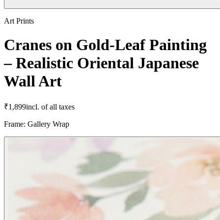
Art Prints
Cranes on Gold-Leaf Painting
– Realistic Oriental Japanese
Wall Art
₹
1,899
incl. of all taxes
Frame
:
Gallery Wrap