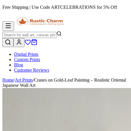
Free Shipping | Use Code
ARTCELEBRATIONS
for 5% Off
Digital Prints
Custom Prints
Blog
Customer Reviews
Home
/
Art Prints
/
Cranes on Gold-Leaf Painting – Realistic Oriental
Japanese Wall Art