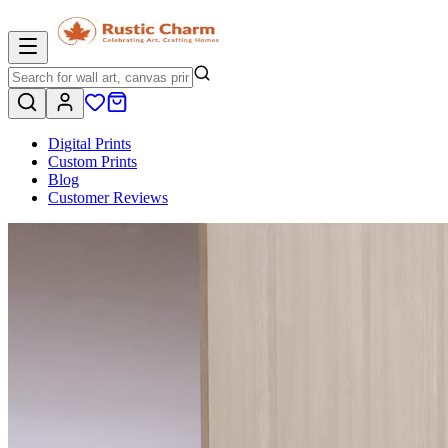
Digital Prints
Custom Prints
Blog
Customer Reviews