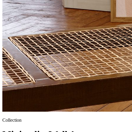
Collection