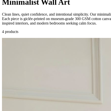
Minimalist Wall Art
Clean lines, quiet confidence, and intentional simplicity. Our minimalist
Each piece is giclée-printed on museum-grade 300 GSM cotton canvas, 
inspired interiors, and modern bedrooms seeking calm focus.
4
product
s