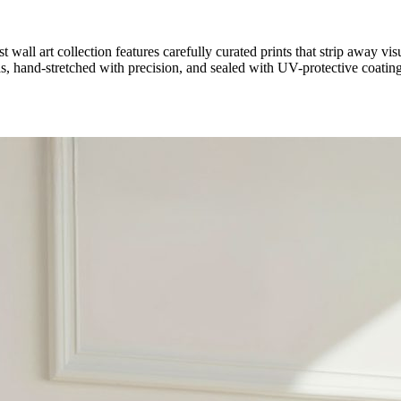
 wall art collection features carefully curated prints that strip away visua
hand-stretched with precision, and sealed with UV-protective coating 