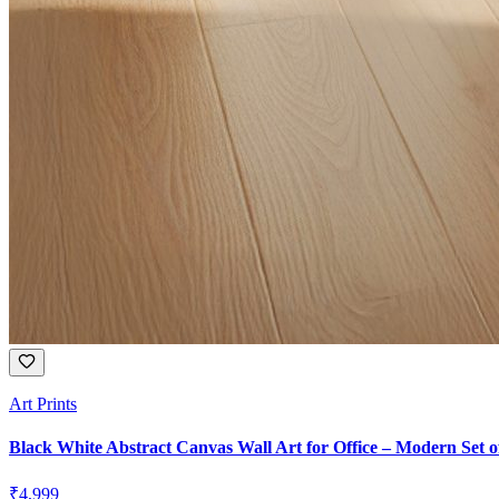
Art Prints
Black White Abstract Canvas Wall Art for Office – Modern Set o
₹
4,999