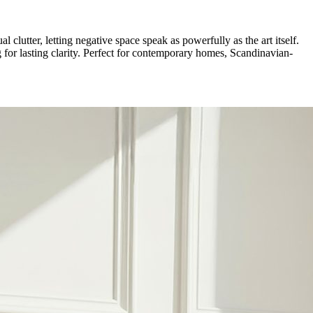
l clutter, letting negative space speak as powerfully as the art itself.
for lasting clarity. Perfect for contemporary homes, Scandinavian-